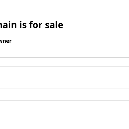
ain is for sale
wner