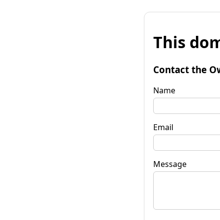
This dom
Contact the O
Name
Email
Message