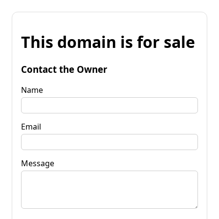
This domain is for sale
Contact the Owner
Name
Email
Message