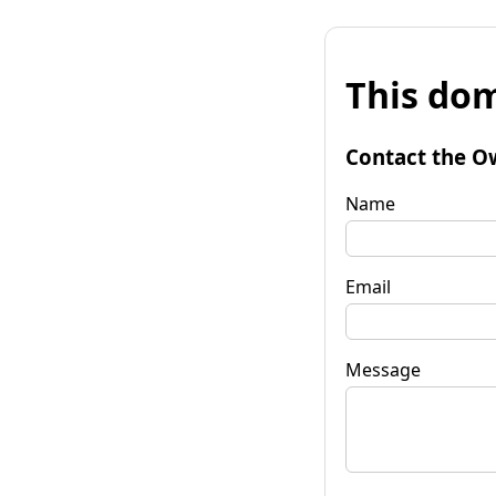
This dom
Contact the O
Name
Email
Message