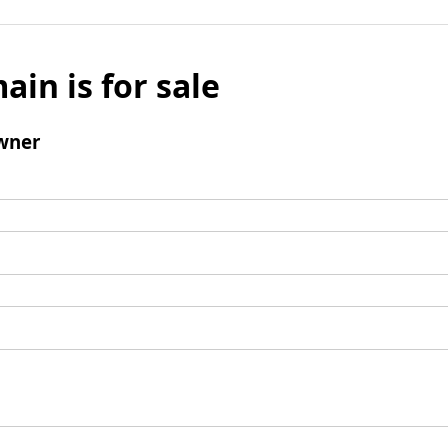
ain is for sale
wner