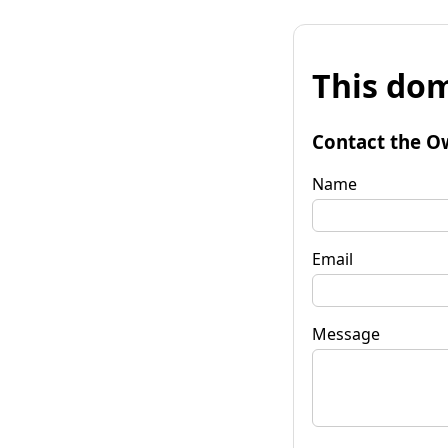
This dom
Contact the O
Name
Email
Message