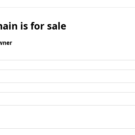
ain is for sale
wner