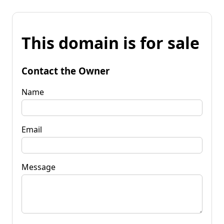
This domain is for sale
Contact the Owner
Name
Email
Message