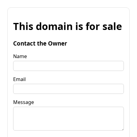
This domain is for sale
Contact the Owner
Name
Email
Message