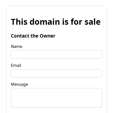
This domain is for sale
Contact the Owner
Name
Email
Message