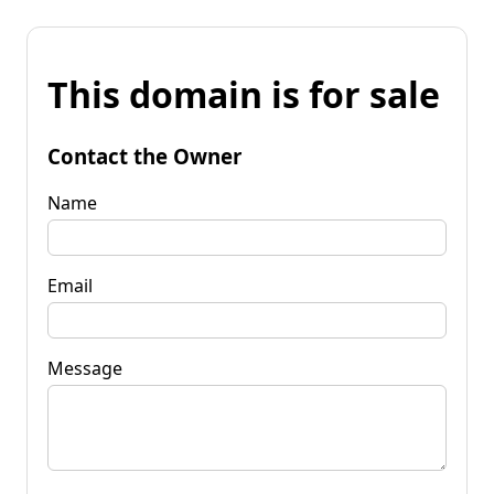
This domain is for sale
Contact the Owner
Name
Email
Message