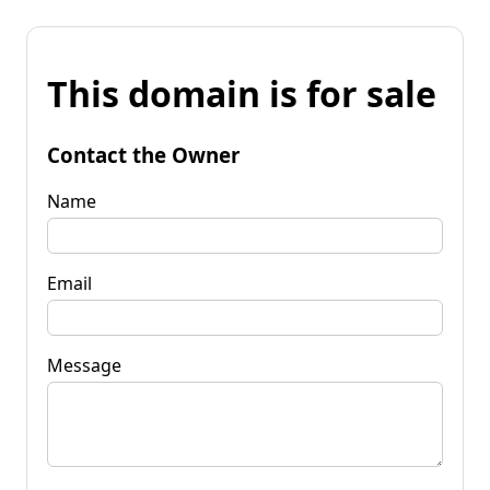
This domain is for sale
Contact the Owner
Name
Email
Message