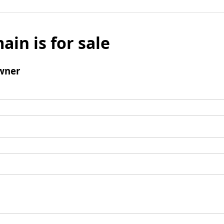
ain is for sale
wner