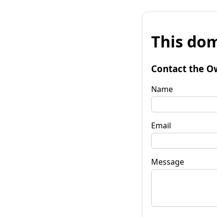
This dom
Contact the O
Name
Email
Message