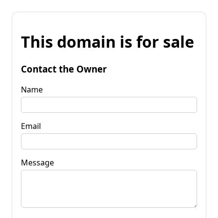
This domain is for sale
Contact the Owner
Name
Email
Message