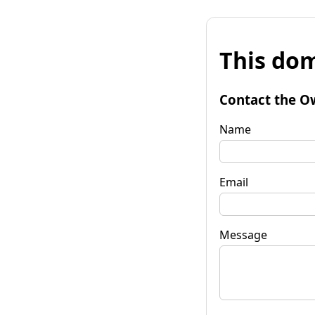
This dom
Contact the O
Name
Email
Message