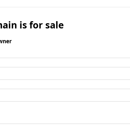
ain is for sale
wner