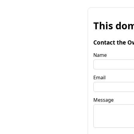
This dom
Contact the O
Name
Email
Message