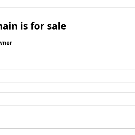
ain is for sale
wner