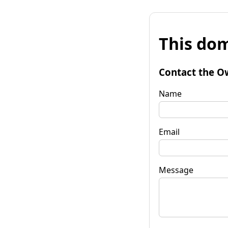
This dom
Contact the O
Name
Email
Message