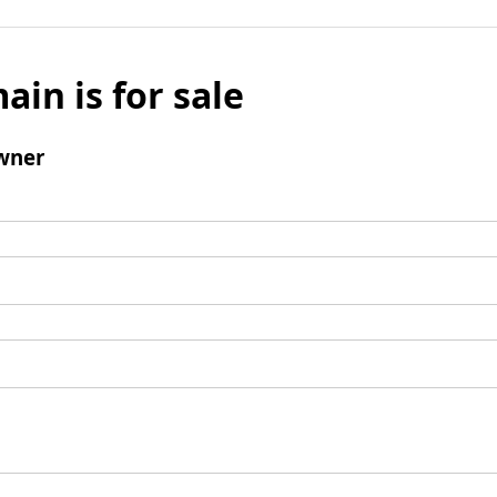
ain is for sale
wner