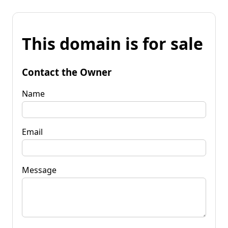
This domain is for sale
Contact the Owner
Name
Email
Message