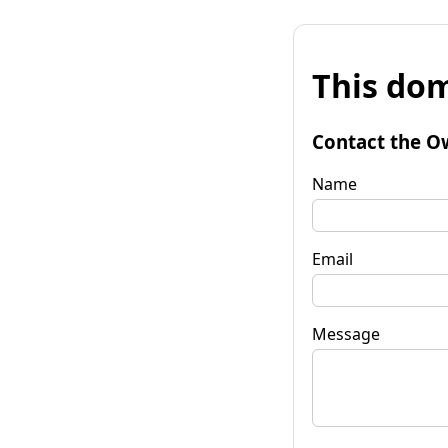
This dom
Contact the O
Name
Email
Message