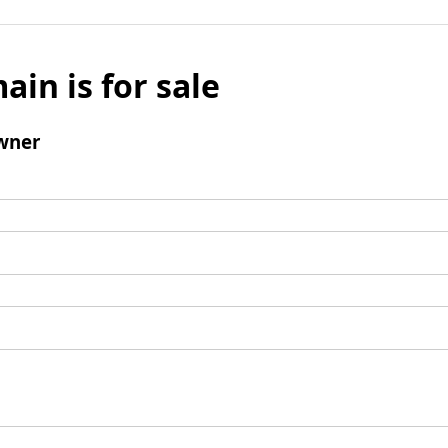
ain is for sale
wner