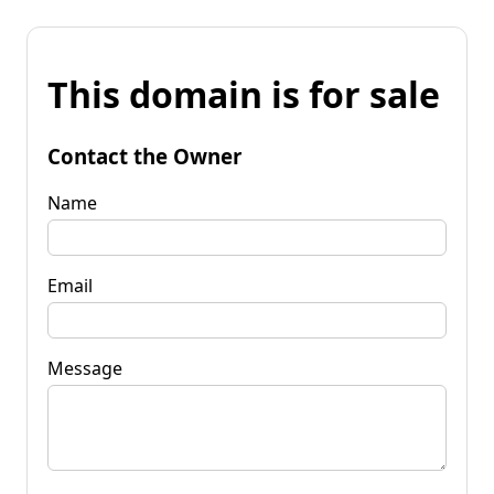
This domain is for sale
Contact the Owner
Name
Email
Message