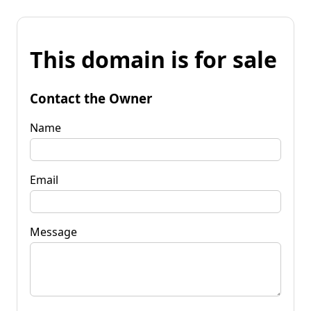
This domain is for sale
Contact the Owner
Name
Email
Message