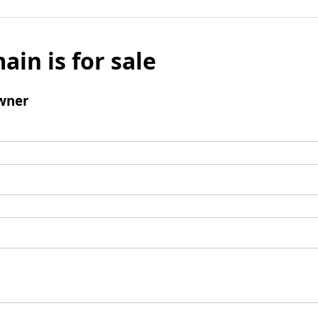
ain is for sale
wner