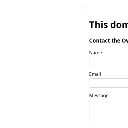
This dom
Contact the O
Name
Email
Message