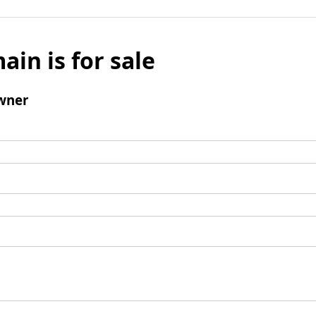
ain is for sale
wner