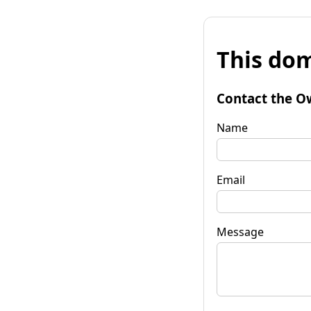
This dom
Contact the O
Name
Email
Message