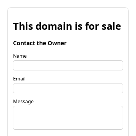
This domain is for sale
Contact the Owner
Name
Email
Message