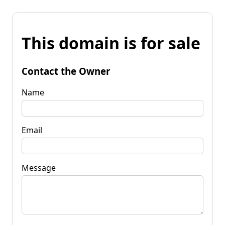
This domain is for sale
Contact the Owner
Name
Email
Message