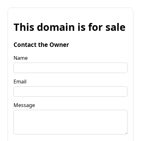
This domain is for sale
Contact the Owner
Name
Email
Message