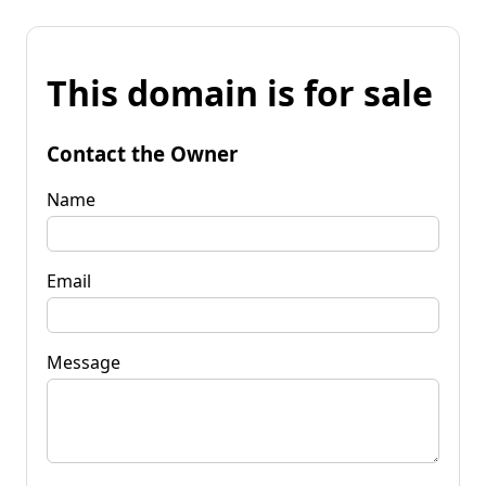
This domain is for sale
Contact the Owner
Name
Email
Message