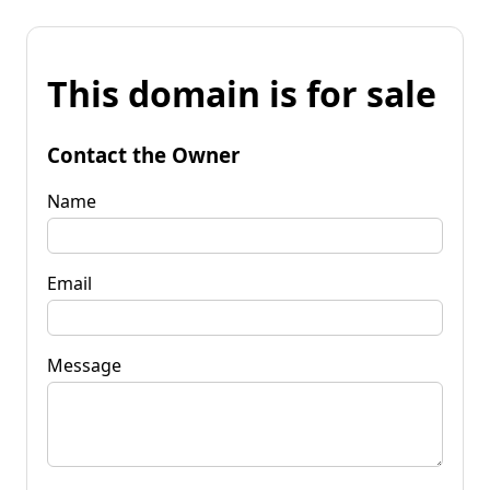
This domain is for sale
Contact the Owner
Name
Email
Message