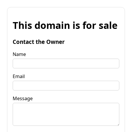
This domain is for sale
Contact the Owner
Name
Email
Message