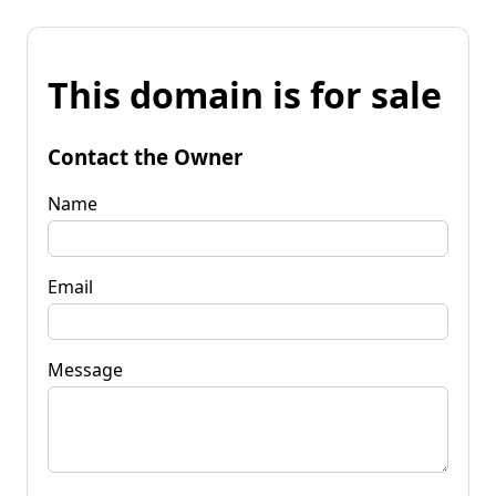
This domain is for sale
Contact the Owner
Name
Email
Message