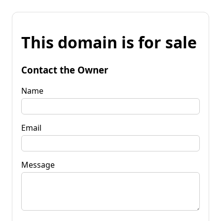
This domain is for sale
Contact the Owner
Name
Email
Message