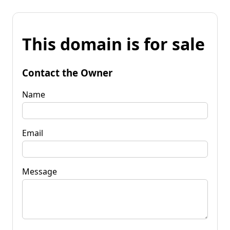
This domain is for sale
Contact the Owner
Name
Email
Message