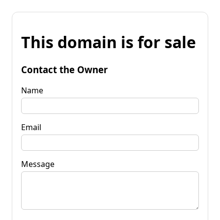
This domain is for sale
Contact the Owner
Name
Email
Message